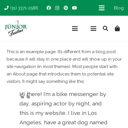
(31) 3371-2586
Blog
This is an example page. It’s different from a blog post
because it will stay in one place and will show up in your
site navigation (in most themes). Most people start with
an About page that introduces them to potential site
visitors. It might say something like this:
Hi there! I’m a bike messenger by
day, aspiring actor by night, and
this is my website. I live in Los
Angeles, have a great dog named