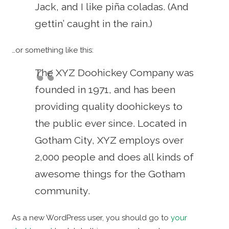
Jack, and I like piña coladas. (And
gettin’ caught in the rain.)
…or something like this:
The XYZ Doohickey Company was
founded in 1971, and has been
providing quality doohickeys to
the public ever since. Located in
Gotham City, XYZ employs over
2,000 people and does all kinds of
awesome things for the Gotham
community.
As a new WordPress user, you should go to
your