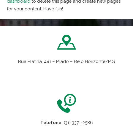
dashboard
to delete this page and create new pages
for your content. Have fun!
Rua Platina, 481 – Prado – Belo Horizonte/MG
VER NO MAPA
Telefone:
(31) 3371-2586